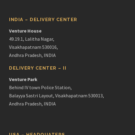
INDIA – DELIVERY CENTER
Venture House
49.19.1, Lalitha Nagar,
Visakhapatnam 530016,
Andhra Pradesh, INDIA
DELIVERY CENTER – II
Venture Park
Behind IV town Police Station,
Balayya Sastri Layout, Visakhapatnam 530013,
Andhra Pradesh, INDIA
USA – HEADQUATERS