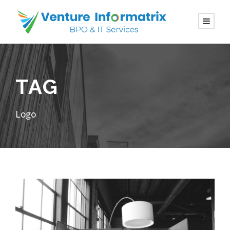
TAG
Logo