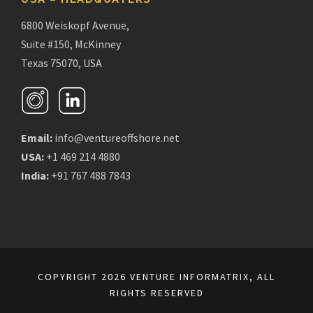
6800 Weiskopf Avenue,
Suite #150, McKinney
Texas 75070, USA
Email:
info@ventureoffshore.net
USA:
+1 469 214 4880
India:
+91 767 488 7843
COPYRIGHT 2026 VENTURE INFORMATRIX, ALL
RIGHTS RESERVED