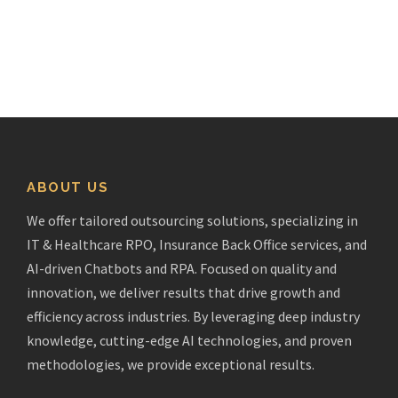
ABOUT US
We offer tailored outsourcing solutions, specializing in
IT & Healthcare RPO, Insurance Back Office services, and
AI-driven Chatbots and RPA. Focused on quality and
innovation, we deliver results that drive growth and
efficiency across industries. By leveraging deep industry
knowledge, cutting-edge AI technologies, and proven
methodologies, we provide exceptional results.