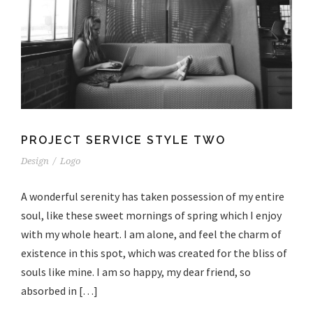
PROJECT SERVICE STYLE TWO
Design
/
Logo
A wonderful serenity has taken possession of my entire
soul, like these sweet mornings of spring which I enjoy
with my whole heart. I am alone, and feel the charm of
existence in this spot, which was created for the bliss of
souls like mine. I am so happy, my dear friend, so
absorbed in […]