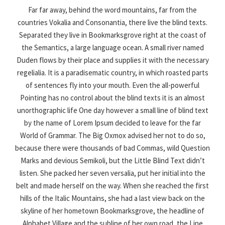
Far far away, behind the word mountains, far from the
countries Vokalia and Consonantia, there live the blind texts.
Separated they live in Bookmarksgrove right at the coast of
the Semantics, a large language ocean. A small river named
Duden flows by their place and supplies it with the necessary
regelialia. It is a paradisematic country, in which roasted parts
of sentences fly into your mouth. Even the all-powerful
Pointing has no control about the blind texts it is an almost
unorthographic life One day however a small line of blind text
by the name of Lorem Ipsum decided to leave for the far
World of Grammar. The Big Oxmox advised her not to do so,
because there were thousands of bad Commas, wild Question
Marks and devious Semikoli, but the Little Blind Text didn’t
listen. She packed her seven versalia, put her initial into the
belt and made herself on the way. When she reached the first
hills of the Italic Mountains, she had a last view back on the
skyline of her hometown Bookmarksgrove, the headline of
Alphabet Village and the subline of her own road, the Line