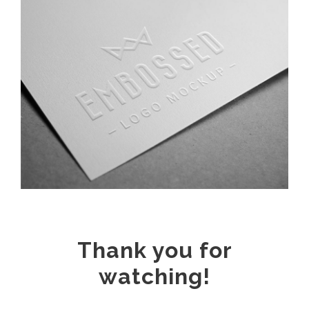
Thank you for
watching!