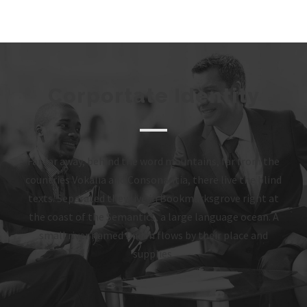
Corportate Identity
Far far away, behind the word mountains, far from the
countries Vokalia and Consonantia, there live the blind
texts. Separated they live in Bookmarksgrove right at
the coast of the Semantics, a large language ocean. A
small river named Duden flows by their place and
supplies.