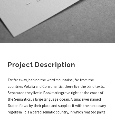
Project Description
Far far away, behind the word mountains, far from the
countries Vokalia and Consonantia, there live the blind texts.
Separated they live in Bookmarksgrove right at the coast of
the Semantics, a large language ocean. A small river named
Duden flows by their place and supplies it with the necessary
regelialia. It is a paradisematic country, in which roasted parts