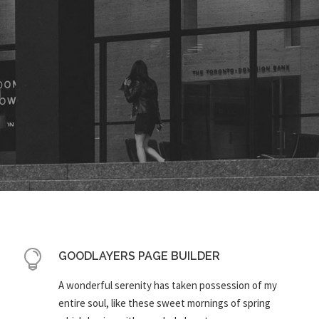
GOODLAYERS PAGE BUILDER
A wonderful serenity has taken possession of my
entire soul, like these sweet mornings of spring