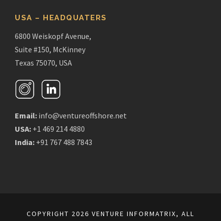
USA – HEADQUATERS
6800 Weiskopf Avenue,
Suite #150, McKinney
Texas 75070, USA
Email:
info@ventureoffshore.net
USA:
+1 469 214 4880
India:
+91 767 488 7843
COPYRIGHT 2026 VENTURE INFORMATRIX, ALL