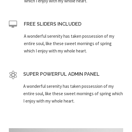
which I enjoy with my whole heart.
FREE SLIDERS INCLUDED
A wonderful serenity has taken possession of my
entire soul, like these sweet mornings of spring
which I enjoy with my whole heart.
SUPER POWERFUL ADMIN PANEL
A wonderful serenity has taken possession of my
entire soul, like these sweet mornings of spring which
I enjoy with my whole heart.