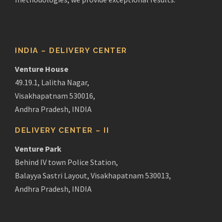
INDIA – DELIVERY CENTER
Venture House
49.19.1, Lalitha Nagar,
Visakhapatnam 530016,
Andhra Pradesh, INDIA
DELIVERY CENTER – II
Venture Park
Behind IV town Police Station,
Balayya Sastri Layout, Visakhapatnam 530013,
Andhra Pradesh, INDIA