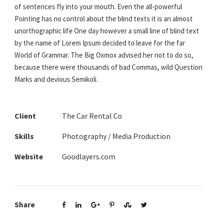
of sentences fly into your mouth. Even the all-powerful
Pointing has no control about the blind texts it is an almost
unorthographic life One day however a small line of blind text
by the name of Lorem Ipsum decided to leave for the far
World of Grammar. The Big Oxmox advised her not to do so,
because there were thousands of bad Commas, wild Question
Marks and devious Semikoli.
Client
The Car Rental Co
Skills
Photography / Media Production
Website
Goodlayers.com
Share