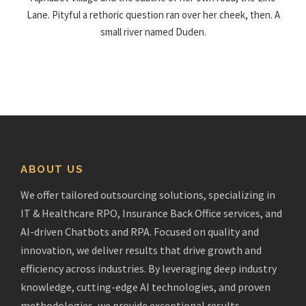
Lane. Pityful a rethoric question ran over her cheek, then. A
small river named Duden.
ABOUT US
We offer tailored outsourcing solutions, specializing in
IT & Healthcare RPO, Insurance Back Office services, and
AI-driven Chatbots and RPA. Focused on quality and
innovation, we deliver results that drive growth and
efficiency across industries. By leveraging deep industry
knowledge, cutting-edge AI technologies, and proven
methodologies, we provide exceptional results.