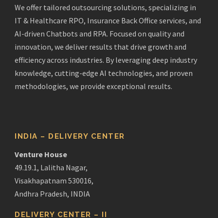
We offer tailored outsourcing solutions, specializing in
IT & Healthcare RPO, Insurance Back Office services, and
AI-driven Chatbots and RPA. Focused on quality and
innovation, we deliver results that drive growth and
efficiency across industries. By leveraging deep industry
knowledge, cutting-edge AI technologies, and proven
methodologies, we provide exceptional results.
INDIA – DELIVERY CENTER
Venture House
49.19.1, Lalitha Nagar,
Visakhapatnam 530016,
Andhra Pradesh, INDIA
DELIVERY CENTER – II