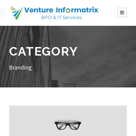
CATEGORY
Branding