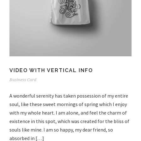
VIDEO WITH VERTICAL INFO
Business Card
A wonderful serenity has taken possession of my entire
soul, like these sweet mornings of spring which I enjoy
with my whole heart. I am alone, and feel the charm of
existence in this spot, which was created for the bliss of
souls like mine. I am so happy, my dear friend, so
absorbed in […]