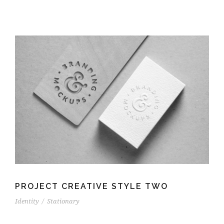
PROJECT CREATIVE STYLE TWO
Identity
/
Stationary