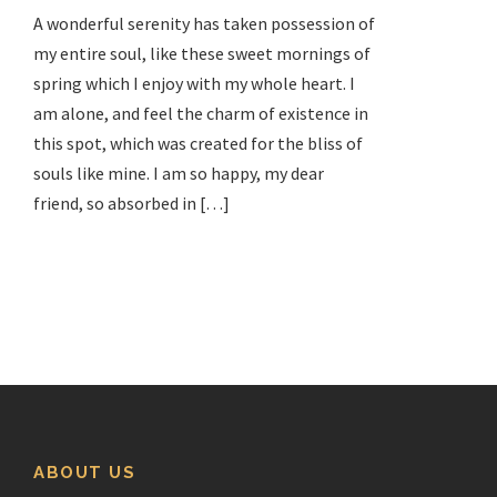
A wonderful serenity has taken possession of
my entire soul, like these sweet mornings of
spring which I enjoy with my whole heart. I
am alone, and feel the charm of existence in
this spot, which was created for the bliss of
souls like mine. I am so happy, my dear
friend, so absorbed in […]
ABOUT US