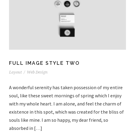
FULL IMAGE STYLE TWO
Layout
/
Web Design
A wonderful serenity has taken possession of my entire
soul, like these sweet mornings of spring which I enjoy
with my whole heart. I am alone, and feel the charm of
existence in this spot, which was created for the bliss of
souls like mine. I am so happy, my dear friend, so
absorbed in […]