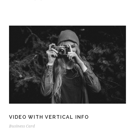
VIDEO WITH VERTICAL INFO
Business Card