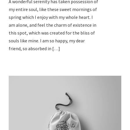
A wonderful serenity has taken possession of
my entire soul, like these sweet mornings of
spring which I enjoy with my whole heart. I
am alone, and feel the charm of existence in
this spot, which was created for the bliss of
souls like mine. I am so happy, my dear
friend, so absorbed in […]