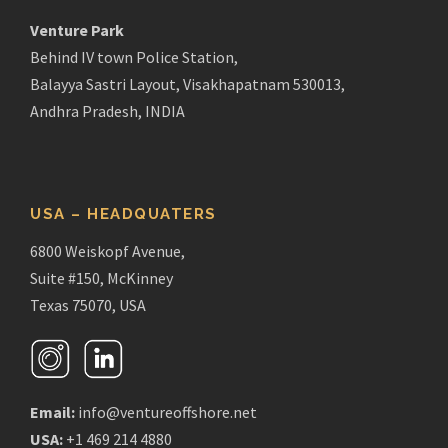
Venture Park
Behind IV town Police Station,
Balayya Sastri Layout, Visakhapatnam 530013,
Andhra Pradesh, INDIA
USA – HEADQUATERS
6800 Weiskopf Avenue,
Suite #150, McKinney
Texas 75070, USA
Email:
info@ventureoffshore.net
USA:
+1 469 214 4880