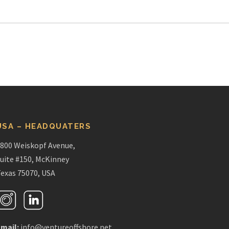
USA – HEADQUATERS
800 Weiskopf Avenue,
uite #150, McKinney
exas 75070, USA
mail:
info@ventureoffshore.net