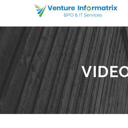
VIDEO