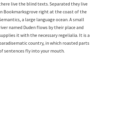
there live the blind texts. Separated they live
in Bookmarksgrove right at the coast of the
Semantics, a large language ocean. A small
river named Duden flows by their place and
supplies it with the necessary regelialia. It is a
paradisematic country, in which roasted parts
of sentences fly into your mouth.