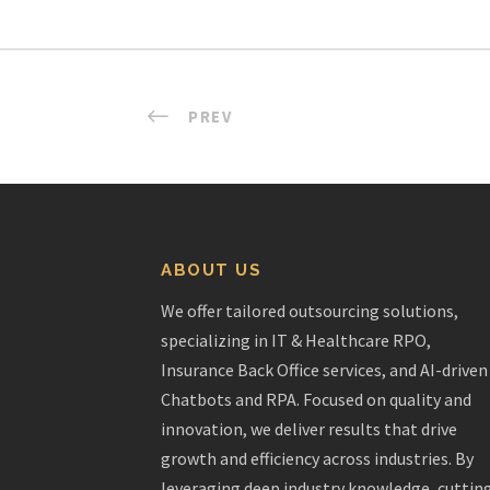
PREV
ABOUT US
We offer tailored outsourcing solutions,
specializing in IT & Healthcare RPO,
Insurance Back Office services, and AI-driven
Chatbots and RPA. Focused on quality and
innovation, we deliver results that drive
growth and efficiency across industries. By
leveraging deep industry knowledge, cuttin