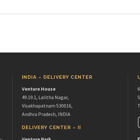
INDIA – DELIVERY CENTER
Venture House
6
49.19.1, Lalitha Nagar,
S
Visakhapatnam 530016,
T
Andhra Pradesh, INDIA
DELIVERY CENTER – II
E
Venture Park
g-