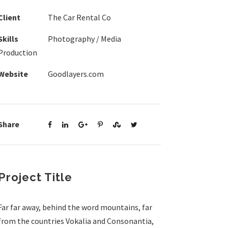
Client
The Car Rental Co
Skills
Photography / Media
Production
Website
Goodlayers.com
Share
Project Title
Far far away, behind the word mountains, far
from the countries Vokalia and Consonantia,