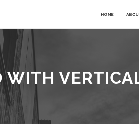
HOME
ABOU
 WITH VERTICA