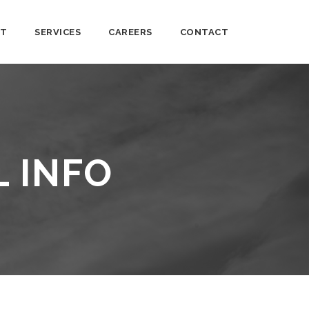
T
SERVICES
CAREERS
CONTACT
L INFO