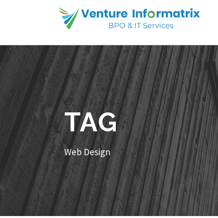
TAG
Web Design