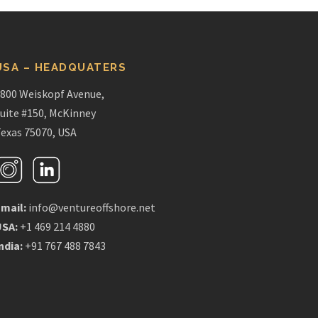
USA – HEADQUATERS
800 Weiskopf Avenue,
uite #150, McKinney
exas 75070, USA
mail:
info@ventureoffshore.net
USA:
+1 469 214 4880
ndia:
+91 767 488 7843