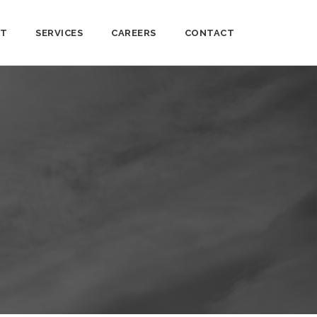
T
SERVICES
CAREERS
CONTACT