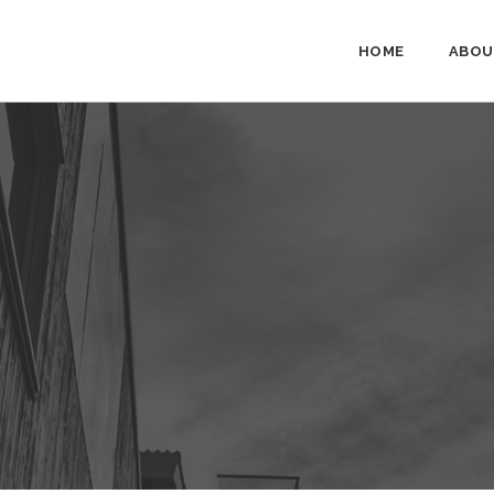
HOME
ABOU