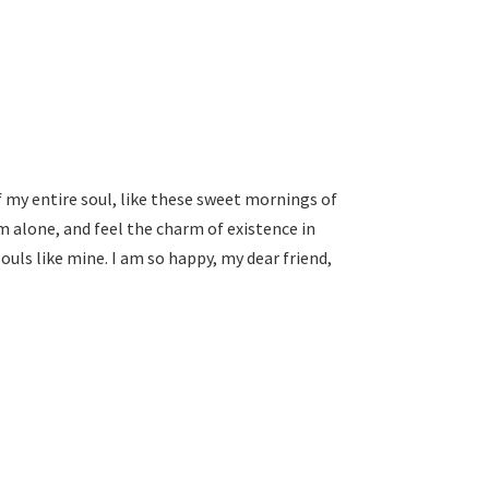
 my entire soul, like these sweet mornings of
m alone, and feel the charm of existence in
souls like mine. I am so happy, my dear friend,