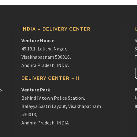
INDIA – DELIVERY CENTER
Venture House
6
49.19.1, Lalitha Nagar,
S
Visakhapatnam 530016,
T
Andhra Pradesh, INDIA
DELIVERY CENTER – II
E
Venture Park
g-
Behind IV town Police Station,
I
Balayya Sastri Layout, Visakhapatnam
530013,
Andhra Pradesh, INDIA