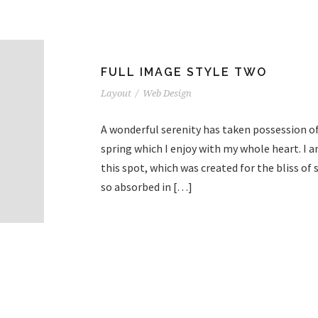
FULL IMAGE STYLE TWO
Layout
/
Web Design
A wonderful serenity has taken possession of
spring which I enjoy with my whole heart. I a
this spot, which was created for the bliss of 
so absorbed in […]