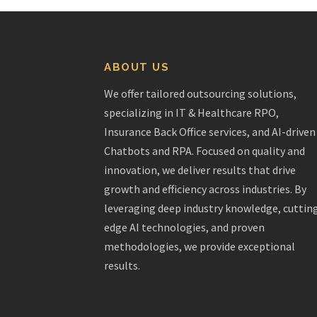
ABOUT US
We offer tailored outsourcing solutions,
specializing in IT & Healthcare RPO,
Insurance Back Office services, and AI-driven
Chatbots and RPA. Focused on quality and
innovation, we deliver results that drive
growth and efficiency across industries. By
leveraging deep industry knowledge, cuttin
edge AI technologies, and proven
methodologies, we provide exceptional
results.