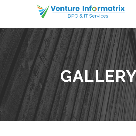
GALLERY