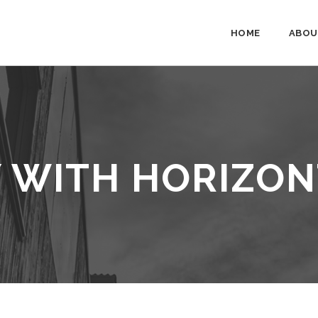
HOME
ABOU
 WITH HORIZON