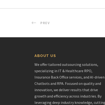
PREV
ABOUT US
We offer tailored outsourcing solutions,
specializing in IT & Healthcare RPO,
Insurance Back Office services, and AI-driven
Chatbots and RPA. Focused on quality and
innovation, we deliver results that drive
growth and efficiency across industries. By
leveraging deep industry knowledge, cuttin