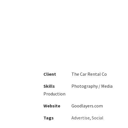
1
2
3
4
Client
The Car Rental Co
Skills
Photography / Media
Production
Website
Goodlayers.com
Tags
Advertise
,
Social