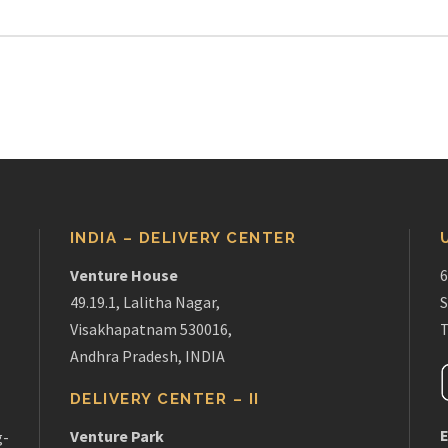
INDIA – DELIVERY CENTER
Venture House
6
49.19.1, Lalitha Nagar,
S
Visakhapatnam 530016,
T
Andhra Pradesh, INDIA
DELIVERY CENTER – II
E
Venture Park
g-