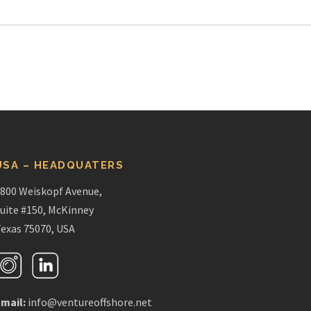
USA – HEADQUATERS
800 Weiskopf Avenue,
uite #150, McKinney
exas 75070, USA
mail:
info@ventureoffshore.net