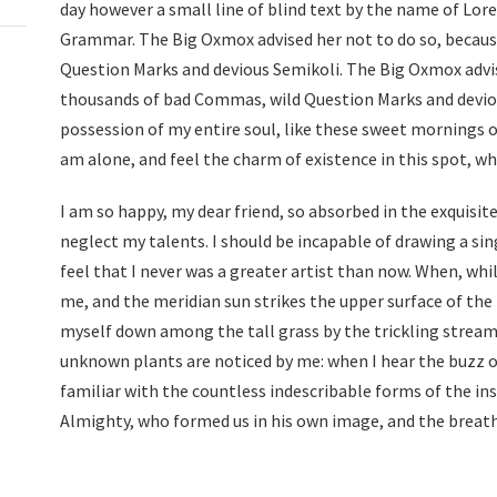
day however a small line of blind text by the name of Lor
Grammar. The Big Oxmox advised her not to do so, becau
Question Marks and devious Semikoli. The Big Oxmox advis
thousands of bad Commas, wild Question Marks and deviou
possession of my entire soul, like these sweet mornings o
am alone, and feel the charm of existence in this spot, whi
I am so happy, my dear friend, so absorbed in the exquisite
neglect my talents. I should be incapable of drawing a si
feel that I never was a greater artist than now. When, whi
me, and the meridian sun strikes the upper surface of the
myself down among the tall grass by the trickling stream; 
unknown plants are noticed by me: when I hear the buzz o
familiar with the countless indescribable forms of the inse
Almighty, who formed us in his own image, and the breat