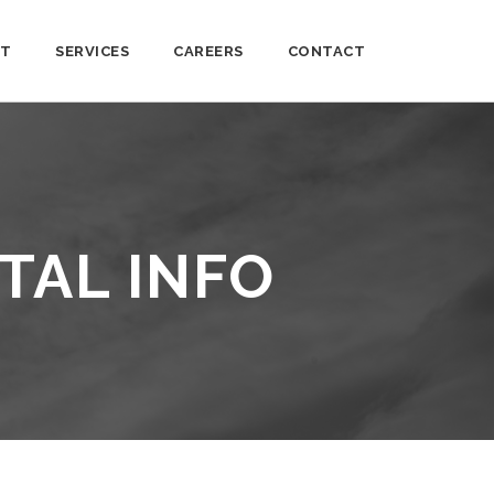
T
SERVICES
CAREERS
CONTACT
TAL INFO