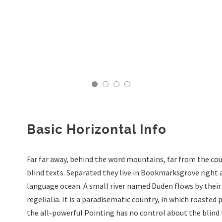
Basic Horizontal Info
Far far away, behind the word mountains, far from the cou
blind texts. Separated they live in Bookmarksgrove right 
language ocean. A small river named Duden flows by their 
regelialia. It is a paradisematic country, in which roasted
the all-powerful Pointing has no control about the blind 