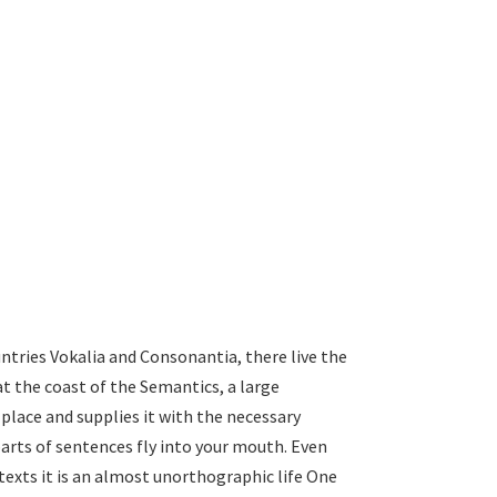
ntries Vokalia and Consonantia, there live the
at the coast of the Semantics, a large
place and supplies it with the necessary
 parts of sentences fly into your mouth. Even
texts it is an almost unorthographic life One