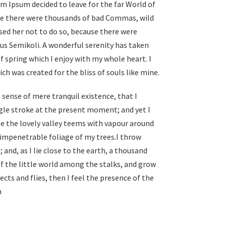
em Ipsum decided to leave for the far World of
se there were thousands of bad Commas, wild
ed her not to do so, because there were
s Semikoli. A wonderful serenity has taken
f spring which I enjoy with my whole heart. I
ch was created for the bliss of souls like mine.
 sense of mere tranquil existence, that I
ngle stroke at the present moment; and yet I
le the lovely valley teems with vapour around
 impenetrable foliage of my trees.I throw
and, as I lie close to the earth, a thousand
f the little world among the stalks, and grow
cts and flies, then I feel the presence of the
h