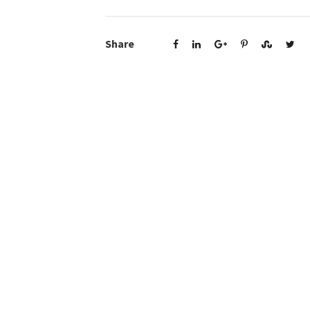
Share