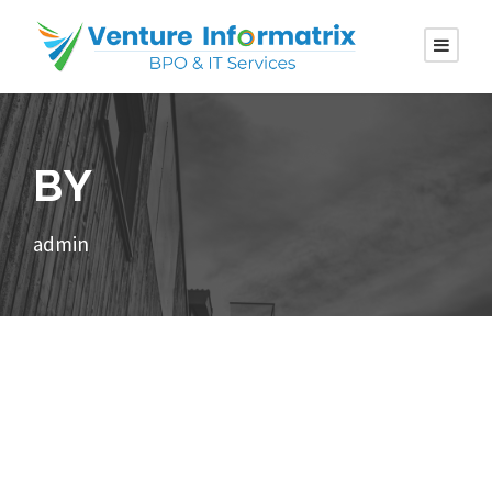
BY
admin