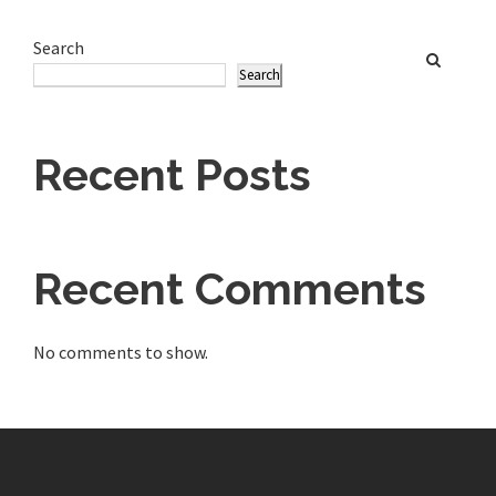
Search
Search
Recent Posts
Recent Comments
No comments to show.