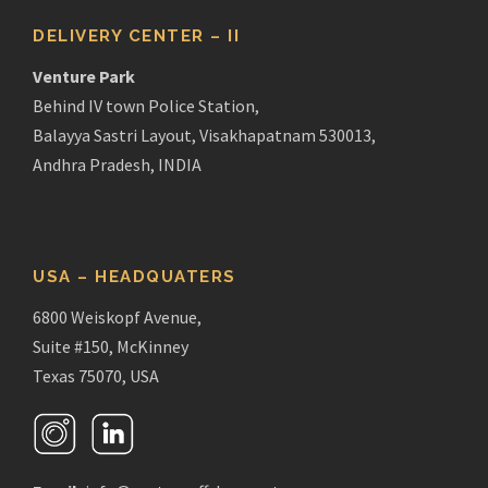
DELIVERY CENTER – II
Venture Park
Behind IV town Police Station,
Balayya Sastri Layout, Visakhapatnam 530013,
Andhra Pradesh, INDIA
USA – HEADQUATERS
6800 Weiskopf Avenue,
Suite #150, McKinney
Texas 75070, USA