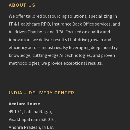
ABOUT US
We offer tailored outsourcing solutions, specializing in
IT & Healthcare RPO, Insurance Back Office services, and
AI-driven Chatbots and RPA. Focused on quality and
innovation, we deliver results that drive growth and
efficiency across industries. By leveraging deep industry
knowledge, cutting-edge AI technologies, and proven
methodologies, we provide exceptional results.
INDIA – DELIVERY CENTER
Venture House
49.19.1, Lalitha Nagar,
Visakhapatnam 530016,
Andhra Pradesh, INDIA